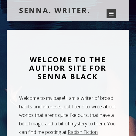
SENNA. WRITER.
WELCOME TO THE
AUTHOR SITE FOR
SENNA BLACK
Welcome to my page! I am a writer of broad
habits and interests, but I tend to write about
worlds that aren’t quite like ours, that have a
bit of magic and a bit of mystery to them. You
can find me posting at
Radish Fiction