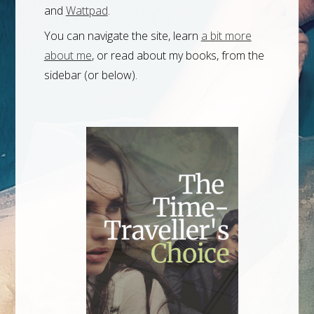
and
Wattpad
.
You can navigate the site, learn
a bit more
about me
, or read about my books, from the
sidebar (or below).